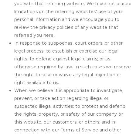
you with that referring website. We have not placed
limitations on the referring websites' use of your
personal information and we encourage you to
review the privacy policies of any website that
referred you here.
In response to subpoenas, court orders, or other
legal process; to establish or exercise our legal
rights; to defend against legal claims; or as
otherwise required by law. In such cases we reserve
the right to raise or waive any legal objection or
right available to us.
When we believe it is appropriate to investigate,
prevent, or take action regarding illegal or
suspected illegal activities; to protect and defend
the rights, property, or safety of our company or
this website, our customers, or others; and in
connection with our Terms of Service and other