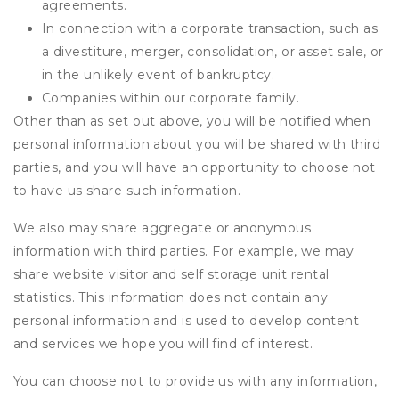
agreements.
In connection with a corporate transaction, such as
a divestiture, merger, consolidation, or asset sale, or
in the unlikely event of bankruptcy.
Companies within our corporate family.
Other than as set out above, you will be notified when
personal information about you will be shared with third
parties, and you will have an opportunity to choose not
to have us share such information.
We also may share aggregate or anonymous
information with third parties. For example, we may
share website visitor and self storage unit rental
statistics. This information does not contain any
personal information and is used to develop content
and services we hope you will find of interest.
You can choose not to provide us with any information,