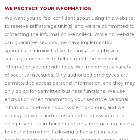
WE PROTECT YOUR INFORMATION
We want you to feel confident about using this website
to reserve self storage unit(s), and we are committed to
protecting the information we collect. While no website
can guarantee security, we have implemented
appropriate administrative, technical, and physical
security procedures to help protect the personal
information you provide to us. We implement a variety
of security measures. Only authorized employees are
permitted to access personal information, and they may
only do so for permitted business functions. We use
encryption when transmitting your sensitive personal
information between your system and ours, and we
employ firewalls and intrusion detection systems to
help prevent unauthorized persons from gaining access
to your information. Following a transaction, your