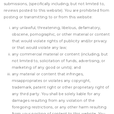
submissions, (specifically including, but not limited to,
reviews posted to this website). You are prohibited from
posting or transmitting to or from this website:
any unlawful, threatening, libelous, defamatory,
obscene, pornographic, or other material or content
that would violate rights of publicity and/or privacy
or that would violate any law;
any commercial material or content (including, but
not limited to, solicitation of funds, advertising, or
marketing of any good or units); and
any material or content that infringes,
misappropriates or violates any copyright,
trademark, patent right or other proprietary right of
any third party. You shall be solely liable for any
damages resulting from any violation of the
foregoing restrictions, or any other harm resulting
from your posting of content to this website. You