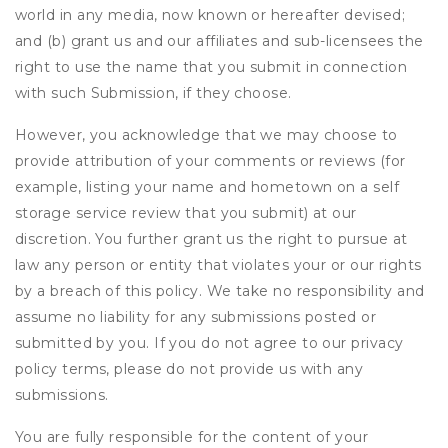
world in any media, now known or hereafter devised;
and (b) grant us and our affiliates and sub-licensees the
right to use the name that you submit in connection
with such Submission, if they choose.
However, you acknowledge that we may choose to
provide attribution of your comments or reviews (for
example, listing your name and hometown on a self
storage service review that you submit) at our
discretion. You further grant us the right to pursue at
law any person or entity that violates your or our rights
by a breach of this policy. We take no responsibility and
assume no liability for any submissions posted or
submitted by you. If you do not agree to our privacy
policy terms, please do not provide us with any
submissions.
You are fully responsible for the content of your