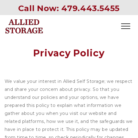
Call Now: 
479.443.5455
Privacy Policy
We value your interest in Allied Self Storage; we respect
and share your concern about privacy. So that you
understand our policies and your options, we have
prepared this policy to explain what information we
gather about you when you visit our website and
related platforms, how we use it, and the safeguards we
have in place to protect it. This policy may be updated
from time to time, so check periodically for changes.