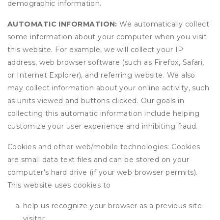
demographic information.
AUTOMATIC INFORMATION:
We automatically collect
some information about your computer when you visit
this website. For example, we will collect your IP
address, web browser software (such as Firefox, Safari,
or Internet Explorer), and referring website. We also
may collect information about your online activity, such
as units viewed and buttons clicked. Our goals in
collecting this automatic information include helping
customize your user experience and inhibiting fraud.
Cookies and other web/mobile technologies: Cookies
are small data text files and can be stored on your
computer's hard drive (if your web browser permits).
This website uses cookies to
help us recognize your browser as a previous site
visitor,