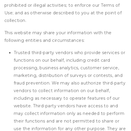
prohibited or illegal activities; to enforce our Terms of
Use; and as otherwise described to you at the point of
collection.
This website may share your information with the
following entities and circumstances:
Trusted third-party vendors who provide services or
functions on our behalf, including credit card
processing, business analytics, customer service,
marketing, distribution of surveys or contests, and
fraud prevention. We may also authorize third-party
vendors to collect information on our behalf,
including as necessary to operate features of our
website. Third-party vendors have access to and
may collect information only as needed to perform
their functions and are not permitted to share or
use the information for any other purpose. They are