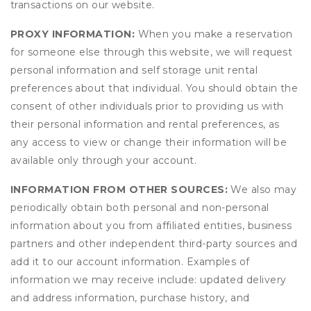
transactions on our website.
PROXY INFORMATION:
When you make a reservation
for someone else through this website, we will request
personal information and self storage unit rental
preferences about that individual. You should obtain the
consent of other individuals prior to providing us with
their personal information and rental preferences, as
any access to view or change their information will be
available only through your account.
INFORMATION FROM OTHER SOURCES:
We also may
periodically obtain both personal and non-personal
information about you from affiliated entities, business
partners and other independent third-party sources and
add it to our account information. Examples of
information we may receive include: updated delivery
and address information, purchase history, and