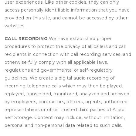
user experiences. Like other cookies, they can only
access personally identifiable information that you have
provided on this site, and cannot be accessed by other
websites.
CALL RECORDING:
We have established proper
procedures to protect the privacy of all callers and call
recipients in connection with call recording services, and
otherwise fully comply with all applicable laws,
regulations and governmental or self-regulatory
guidelines. We create a digital audio recording of
incoming telephone calls which may then be played,
replayed, transcribed, monitored, analyzed and archived
by employees, contractors, officers, agents, authorized
representatives or other trusted third parties of Allied
Self Storage. Content may include, without limitation,
personal and non-personal data related to such calls.