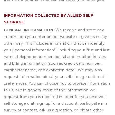
INFORMATION COLLECTED BY ALLIED SELF
STORAGE
GENERAL INFORMATION:
We receive and store any
information you enter on our website or give us in any
other way. This includes information that can identify
you ("personal information"), including your first and last
name, telephone number, postal and email addresses
and billing information (such as credit card number,
cardholder name, and expiration date). We may also
request information about your self storage unit rental
preferences. You can choose not to provide information
to us, but in general most of the information we
request from you is required in order for you reserve a
self storage unit, sign up for a discount, participate in a
survey or contest, ask us a question, or initiate other