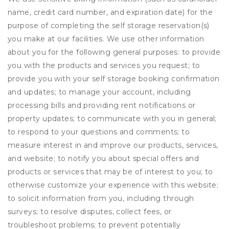
name, credit card number, and expiration date) for the
purpose of completing the self storage reservation(s)
you make at our facilities. We use other information
about you for the following general purposes: to provide
you with the products and services you request; to
provide you with your self storage booking confirmation
and updates; to manage your account, including
processing bills and providing rent notifications or
property updates; to communicate with you in general;
to respond to your questions and comments; to
measure interest in and improve our products, services,
and website; to notify you about special offers and
products or services that may be of interest to you; to
otherwise customize your experience with this website;
to solicit information from you, including through
surveys; to resolve disputes, collect fees, or
troubleshoot problems; to prevent potentially