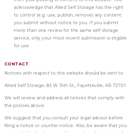
acknowledge that
Allied Self Storage
has the right
to control (e.g. use, publish, remove) any content
you submit without notice to you. If you submit
more than one review for the same self storage
service, only your most recent submission is eligible
for use.
CONTACT
Notices with respect to this website should be sent to:
Allied Self Storage, 85 W 15th St,, Fayetteville, AR 72701
We will review and address all notices that comply with
the policies above.
We suggest that you consult your legal advisor before
filing a notice or counter-notice. Also, be aware that you