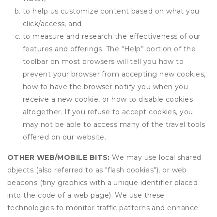
to help us customize content based on what you
click/access, and
to measure and research the effectiveness of our
features and offerings. The “Help” portion of the
toolbar on most browsers will tell you how to
prevent your browser from accepting new cookies,
how to have the browser notify you when you
receive a new cookie, or how to disable cookies
altogether. If you refuse to accept cookies, you
may not be able to access many of the travel tools
offered on our website.
OTHER WEB/MOBILE BITS:
We may use local shared
objects (also referred to as "flash cookies"), or web
beacons (tiny graphics with a unique identifier placed
into the code of a web page). We use these
technologies to monitor traffic patterns and enhance