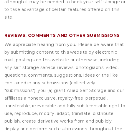
although it may be needed to book your self storage or
to take advantage of certain features offered on this
site.
REVIEWS, COMMENTS AND OTHER SUBMISSIONS
We appreciate hearing from you. Please be aware that
by submitting content to this website by electronic
mail, postings on this website or otherwise, including
any self storage service reviews, photographs, video,
questions, comments, suggestions, ideas or the like
contained in any submissions (collectively,
"submissions"), you (a) grant
Allied Self Storage
and our
affiliates a nonexclusive, royalty-free, perpetual,
transferable, irrevocable and fully sub-licensable right to
use, reproduce, modify, adapt, translate, distribute,
publish, create derivative works from and publicly
display and perform such submissions throughout the