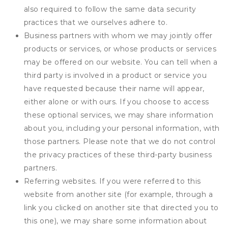
also required to follow the same data security
practices that we ourselves adhere to.
Business partners with whom we may jointly offer
products or services, or whose products or services
may be offered on our website. You can tell when a
third party is involved in a product or service you
have requested because their name will appear,
either alone or with ours. If you choose to access
these optional services, we may share information
about you, including your personal information, with
those partners. Please note that we do not control
the privacy practices of these third-party business
partners.
Referring websites. If you were referred to this
website from another site (for example, through a
link you clicked on another site that directed you to
this one), we may share some information about