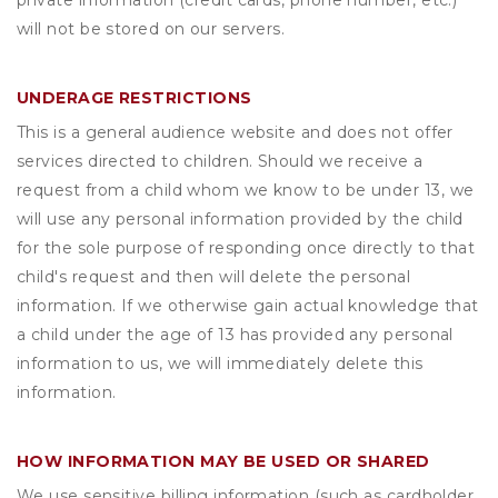
private information (credit cards, phone number, etc.)
will not be stored on our servers.
UNDERAGE RESTRICTIONS
This is a general audience website and does not offer
services directed to children. Should we receive a
request from a child whom we know to be under 13, we
will use any personal information provided by the child
for the sole purpose of responding once directly to that
child's request and then will delete the personal
information. If we otherwise gain actual knowledge that
a child under the age of 13 has provided any personal
information to us, we will immediately delete this
information.
HOW INFORMATION MAY BE USED OR SHARED
We use sensitive billing information (such as cardholder